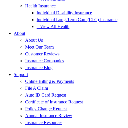
Health Insurance
Individual Disability Insurance
Individual Long-Term Care (LTC) Insurance
– View All Health
About
About Us
Meet Our Team
Customer Reviews
Insurance Companies
Insurance Blog
Support
Online Billing & Payments
File A Claim
Auto ID Card Request
Certificate of Insurance Request
Policy Change Request
Annual Insurance Review
Insurance Resources