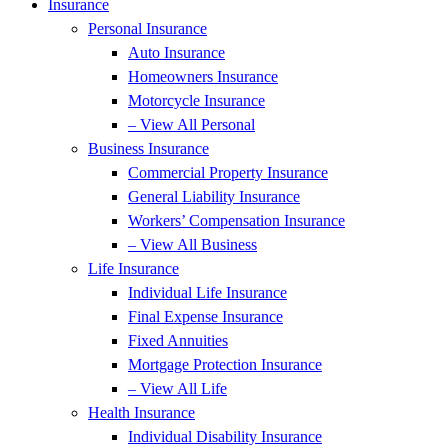
Insurance
Personal Insurance
Auto Insurance
Homeowners Insurance
Motorcycle Insurance
– View All Personal
Business Insurance
Commercial Property Insurance
General Liability Insurance
Workers’ Compensation Insurance
– View All Business
Life Insurance
Individual Life Insurance
Final Expense Insurance
Fixed Annuities
Mortgage Protection Insurance
– View All Life
Health Insurance
Individual Disability Insurance