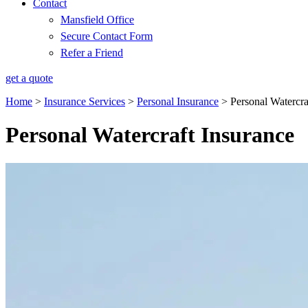
Contact
Mansfield Office
Secure Contact Form
Refer a Friend
get a quote
Home
>
Insurance Services
>
Personal Insurance
>
Personal Watercra
Personal Watercraft Insurance