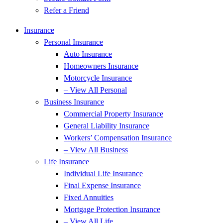
Refer a Friend
Insurance
Personal Insurance
Auto Insurance
Homeowners Insurance
Motorcycle Insurance
– View All Personal
Business Insurance
Commercial Property Insurance
General Liability Insurance
Workers’ Compensation Insurance
– View All Business
Life Insurance
Individual Life Insurance
Final Expense Insurance
Fixed Annuities
Mortgage Protection Insurance
– View All Life