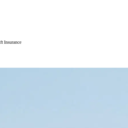
ft Insurance