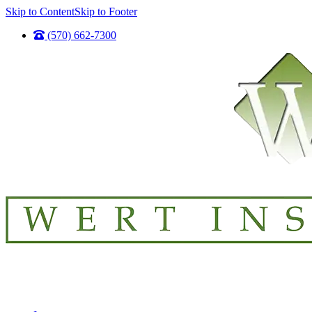
Skip to Content
Skip to Footer
(570) 662-7300