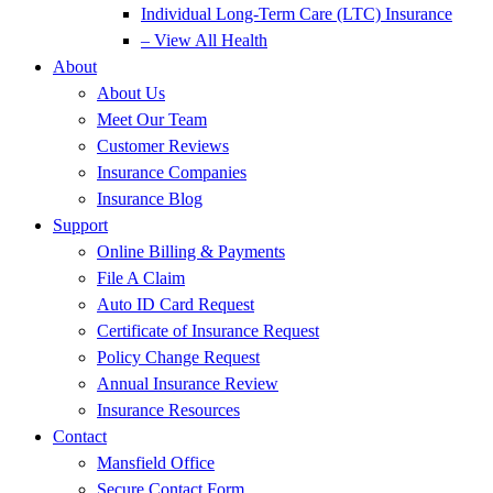
Individual Long-Term Care (LTC) Insurance
– View All Health
About
About Us
Meet Our Team
Customer Reviews
Insurance Companies
Insurance Blog
Support
Online Billing & Payments
File A Claim
Auto ID Card Request
Certificate of Insurance Request
Policy Change Request
Annual Insurance Review
Insurance Resources
Contact
Mansfield Office
Secure Contact Form